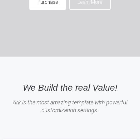
Purchase
Learn More
We Build the real Value!
Ark is the most amazing template with powerful
customization settings.