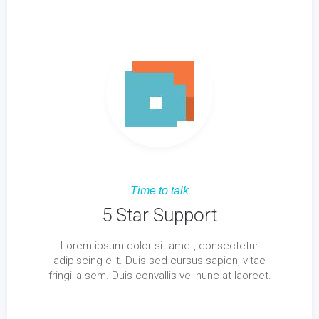
Time to talk
5 Star Support
Lorem ipsum dolor sit amet, consectetur
adipiscing elit. Duis sed cursus sapien, vitae
fringilla sem. Duis convallis vel nunc at laoreet.