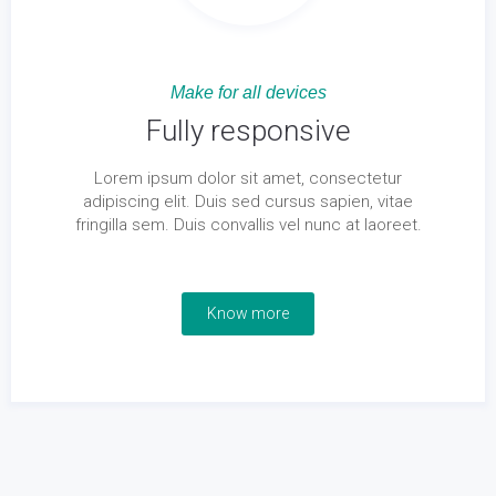
Make for all devices
Fully responsive
Lorem ipsum dolor sit amet, consectetur
adipiscing elit. Duis sed cursus sapien, vitae
fringilla sem. Duis convallis vel nunc at laoreet.
Know more