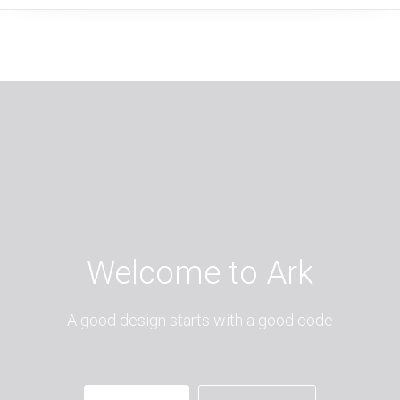
Welcome to Ark
A good design starts with a good code