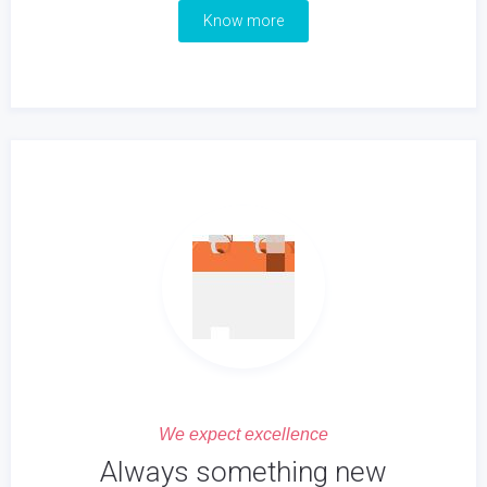
Know more
We expect excellence
Always something new