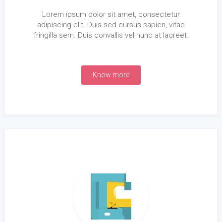
Lorem ipsum dolor sit amet, consectetur
adipiscing elit. Duis sed cursus sapien, vitae
fringilla sem. Duis convallis vel nunc at laoreet.
Know more