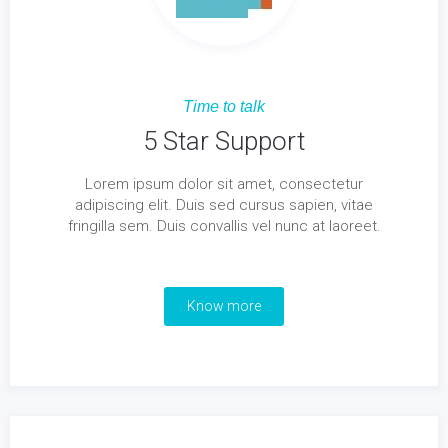
Time to talk
5 Star Support
Lorem ipsum dolor sit amet, consectetur
adipiscing elit. Duis sed cursus sapien, vitae
fringilla sem. Duis convallis vel nunc at laoreet.
Know more