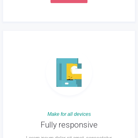
Make for all devices
Fully responsive