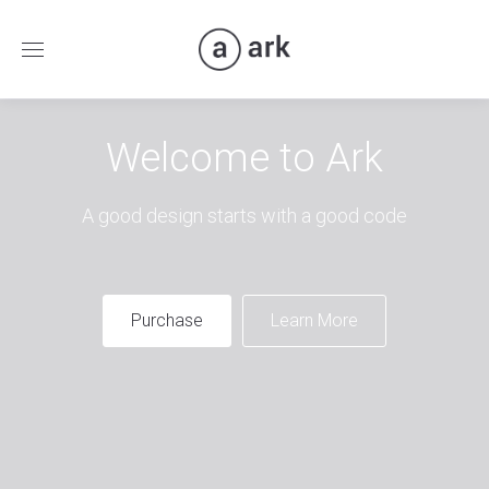
Welcome to Ark
A good design starts with a good code
Purchase
Learn More