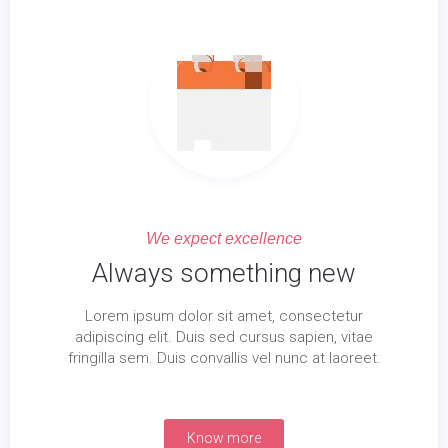
We expect excellence
Always something new
Lorem ipsum dolor sit amet, consectetur
adipiscing elit. Duis sed cursus sapien, vitae
fringilla sem. Duis convallis vel nunc at laoreet.
Know more