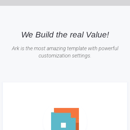
We Build the real Value!
Ark is the most amazing template with powerful
customization settings.