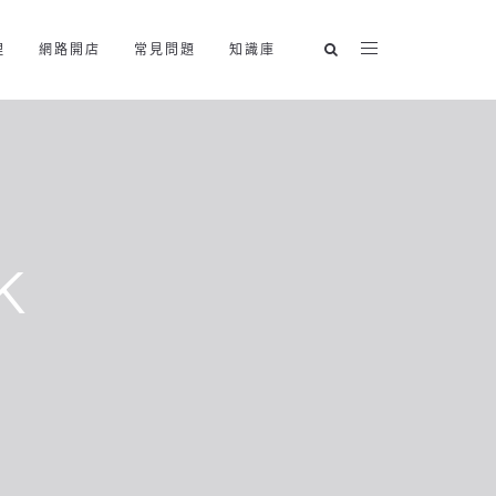
理
網路開店
常見問題
知識庫
k