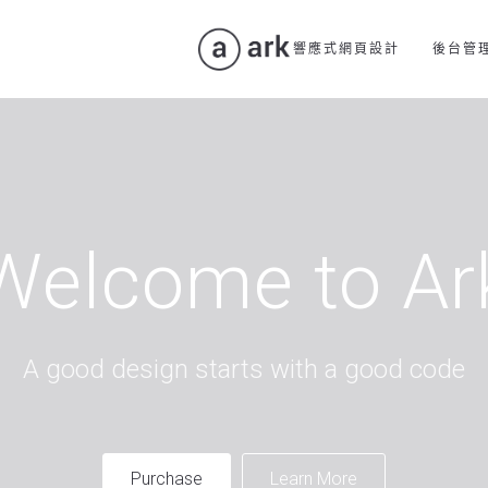
響應式網頁設計
後台管
Welcome to Ar
A good design starts with a good code
Purchase
Learn More