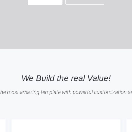
We Build the real Value!
 the most amazing template with powerful customization se