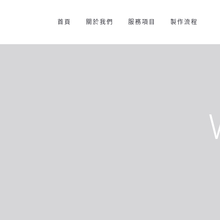
首頁
關於我們
服務項目
製作流程