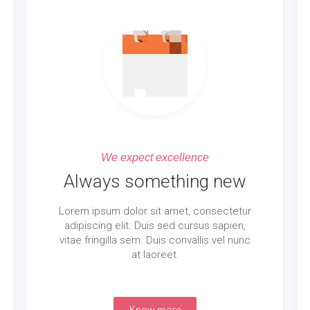
We expect excellence
Always something new
Lorem ipsum dolor sit amet, consectetur
adipiscing elit. Duis sed cursus sapien,
vitae fringilla sem. Duis convallis vel nunc
at laoreet.