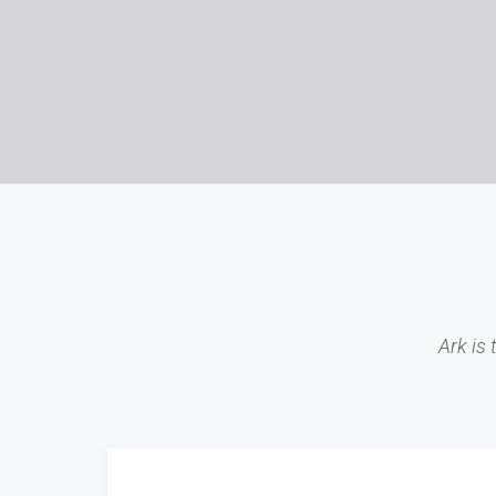
Ark is