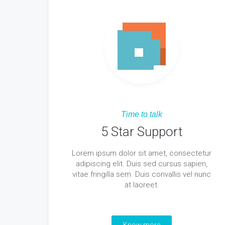
Time to talk
5 Star Support
Lorem ipsum dolor sit amet, consectetur
adipiscing elit. Duis sed cursus sapien,
vitae fringilla sem. Duis convallis vel nunc
at laoreet.