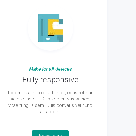
Make for all devices
Fully responsive
Lorem ipsum dolor sit amet, consectetur
adipiscing elit. Duis sed cursus sapien,
vitae fringilla sem. Duis convallis vel nunc
at laoreet.