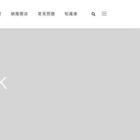
理
網路開店
常見問題
知識庫
k