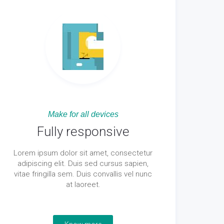
Make for all devices
Fully responsive
Lorem ipsum dolor sit amet, consectetur
adipiscing elit. Duis sed cursus sapien,
vitae fringilla sem. Duis convallis vel nunc
at laoreet.