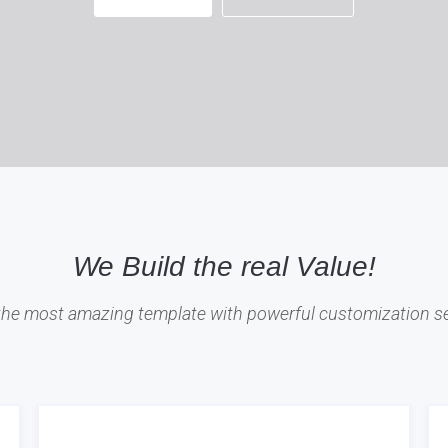
We Build the real Value!
 the most amazing template with powerful customization se