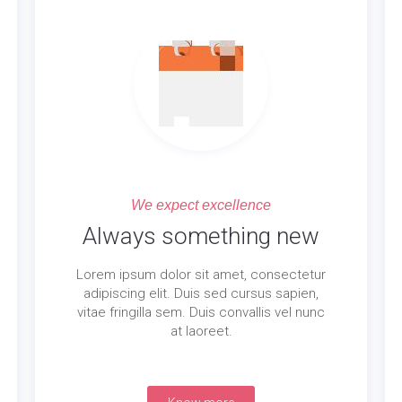
We expect excellence
Always something new
Lorem ipsum dolor sit amet, consectetur
adipiscing elit. Duis sed cursus sapien,
vitae fringilla sem. Duis convallis vel nunc
at laoreet.