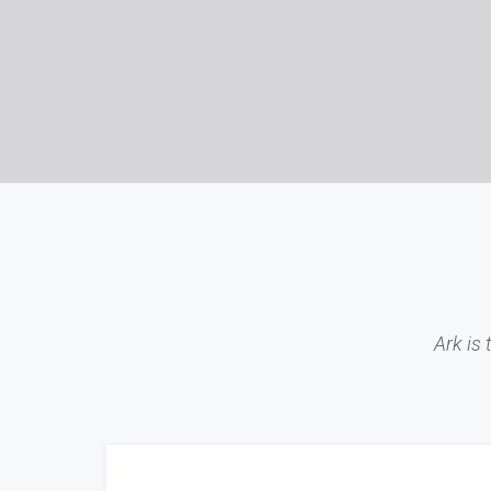
Ark is