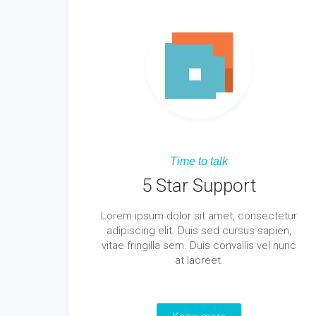
Time to talk
5 Star Support
Lorem ipsum dolor sit amet, consectetur
adipiscing elit. Duis sed cursus sapien,
vitae fringilla sem. Duis convallis vel nunc
at laoreet.