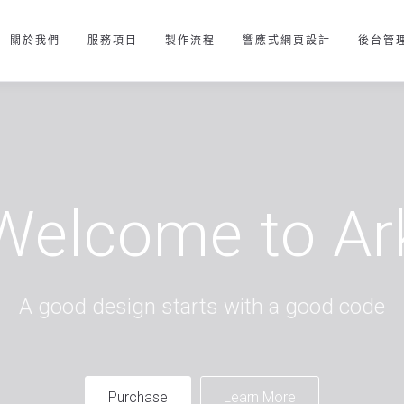
關於我們
服務項目
製作流程
響應式網頁設計
後台管
Welcome to Ar
A good design starts with a good code
Purchase
Learn More