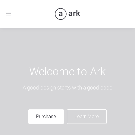
Toggle
navigation
Welcome to Ark
A good design starts with a good code
Purchase
Learn More