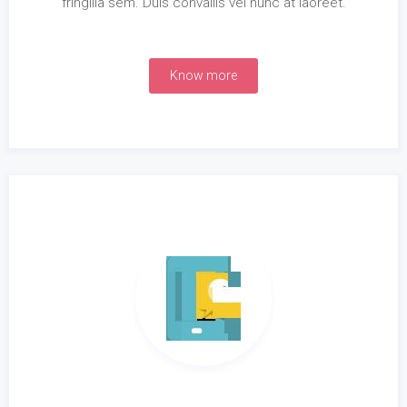
fringilla sem. Duis convallis vel nunc at laoreet.
Know more