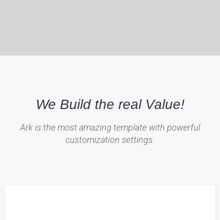
We Build the real Value!
Ark is the most amazing template with powerful
customization settings.