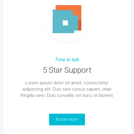
Time to talk
5 Star Support
Lorem ipsum dolor sit amet, consectetur
adipiscing elit. Duis sed cursus sapien, vitae
fringilla sem. Duis convallis vel nunc at laoreet.
Know more