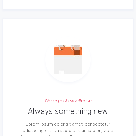
We expect excellence
Always something new
Lorem ipsum dolor sit amet, consectetur
adipiscing elit. Duis sed cursus sapien, vitae