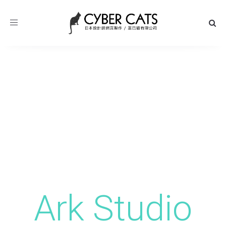
Toggle
navigation
Ark Studio