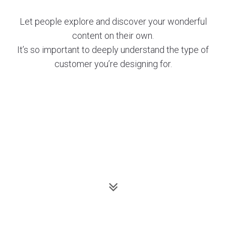
Let people explore and discover your wonderful
content on their own.
It’s so important to deeply understand the type of
customer you’re designing for.