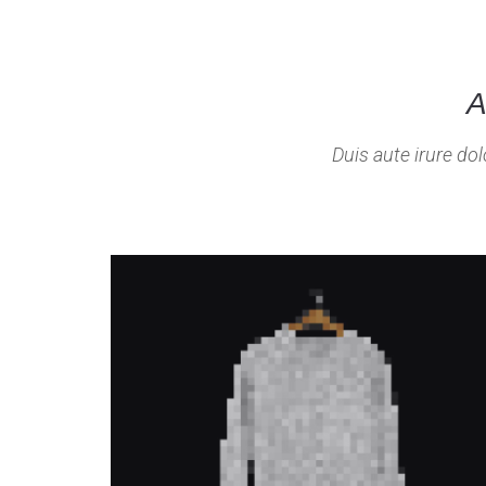
A
Duis aute irure dol