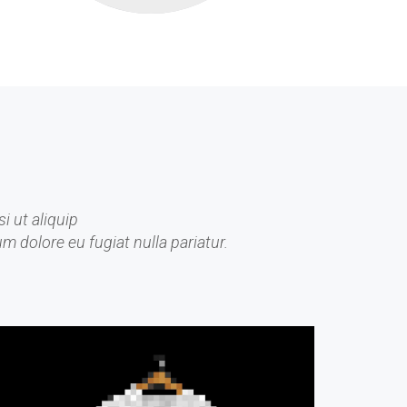
i ut aliquip
m dolore eu fugiat nulla pariatur.