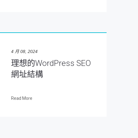
4 月 08, 2024
理想的WordPress SEO
網址結構
Read More