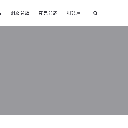
理
網路開店
常見問題
知識庫