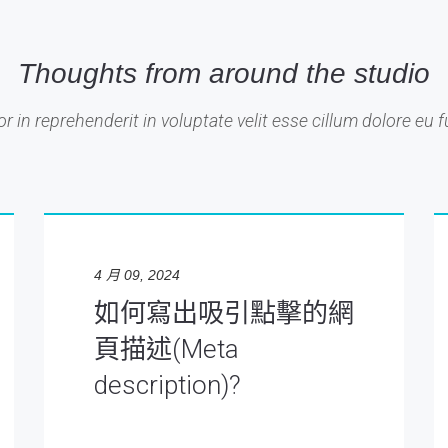
Thoughts from around the studio
or in reprehenderit in voluptate velit esse cillum dolore eu fu
4 月 09, 2024
如何寫出吸引點擊的網
頁描述(Meta
description)?