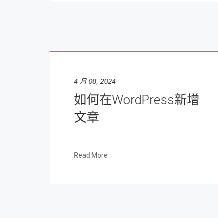
4 月 08, 2024
如何在WordPress新增
文章
Read More