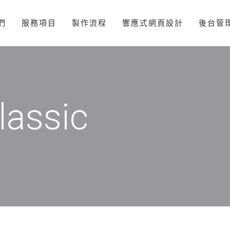
們
服務項目
製作流程
響應式網頁設計
後台管
lassic