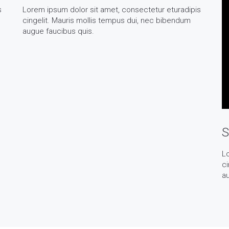
s
Lorem ipsum dolor sit amet, consectetur eturadipis
cingelit. Mauris mollis tempus dui, nec bibendum
augue faucibus quis.
S
Lo
ci
au