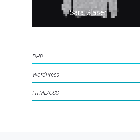
Sara Glaser
PHP
WordPress
HTML/CSS