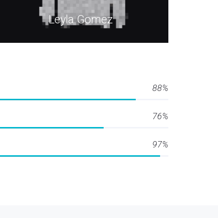
Leyla Gomez
88%
76%
97%