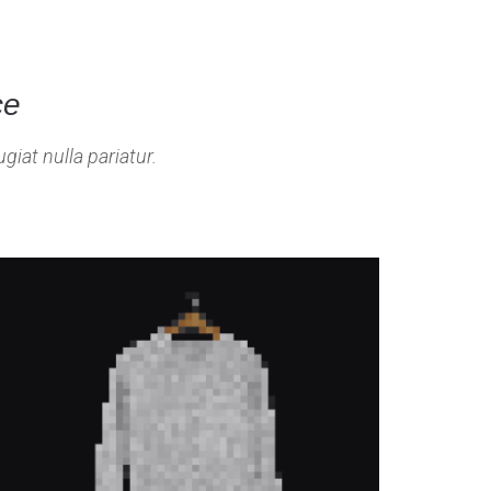
ce
giat nulla pariatur.