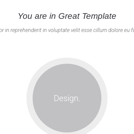
You are in Great Template
or in reprehenderit in voluptate velit esse cillum dolore eu fu
Lorem ipsum
dolor sit amet,
consec tetur
Design.
adipisicing
elitseddo
eiusmod.