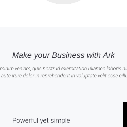
Make your Business with Ark
minim veniam, quis nostrud exercitation ullamco laboris nis
e irure dolor in reprehenderit in voluptate velit esse cillu
Powerful yet simple