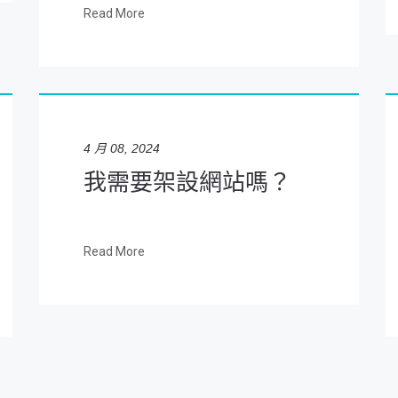
Read More
4 月 08, 2024
我需要架設網站嗎？
Read More