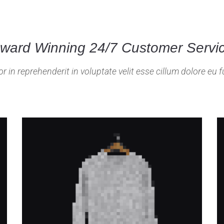
ward Winning 24/7 Customer Servi
or in reprehenderit in voluptate velit esse cillum dolore eu fu