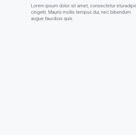
Lorem ipsum dolor sit amet, consectetur eturadipi
cingelit. Mauris mollis tempus dui, nec bibendum
augue faucibus quis.