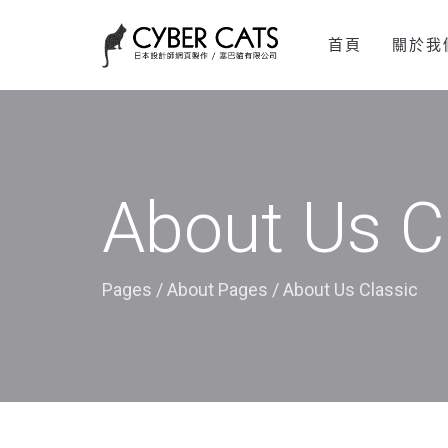
首頁
關於我
About Us C
Pages
/
About Pages
/
About Us Classic