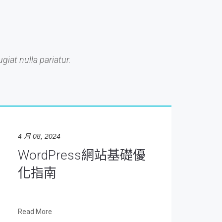
giat nulla pariatur.
4 月 08, 2024
WordPress網站基礎優
化指南
Read More