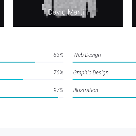
David Martin
83%
Web Design
76%
Graphic Design
97%
Illustration