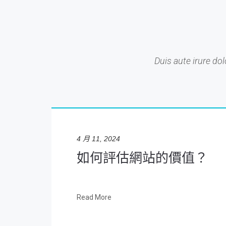
Duis aute irure dol
4 月 11, 2024
如何評估網站的價值？
Read More