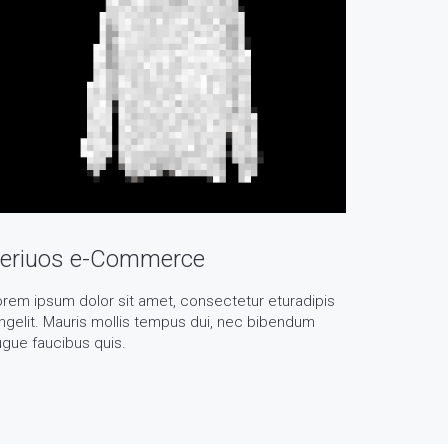
eriuos e-Commerce
rem ipsum dolor sit amet, consectetur eturadipis
ngelit. Mauris mollis tempus dui, nec bibendum
gue faucibus quis.