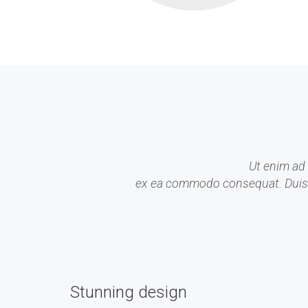
Ut enim ad 
ex ea commodo consequat. Duis aut
Stunning design