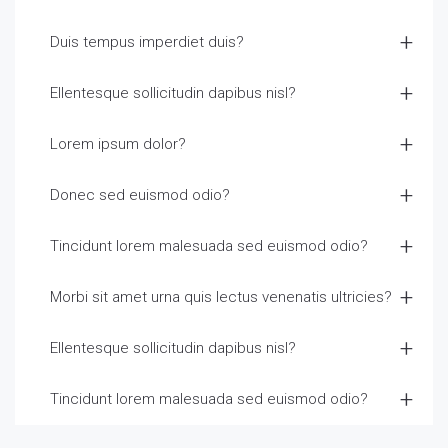
Duis tempus imperdiet duis?
Ellentesque sollicitudin dapibus nisl?
Lorem ipsum dolor?
Donec sed euismod odio?
Tincidunt lorem malesuada sed euismod odio?
Morbi sit amet urna quis lectus venenatis ultricies?
Ellentesque sollicitudin dapibus nisl?
Tincidunt lorem malesuada sed euismod odio?