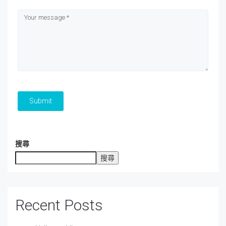
Submit
搜尋
搜尋
Recent Posts