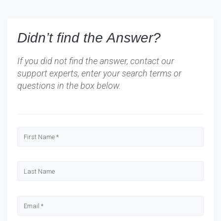
Didn’t find the Answer?
If you did not find the answer, contact our
support experts, enter your search terms or
questions in the box below.