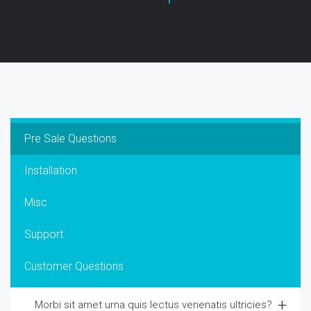
Pre Sale Questions
Installation
Misc
Support
Customer Questions
Morbi sit amet urna quis lectus venenatis ultricies?