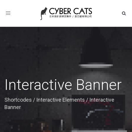
Toggle
navigation
Interactive Banner
Shortcodes
/
Interactive Elements
/
Interactive
Banner