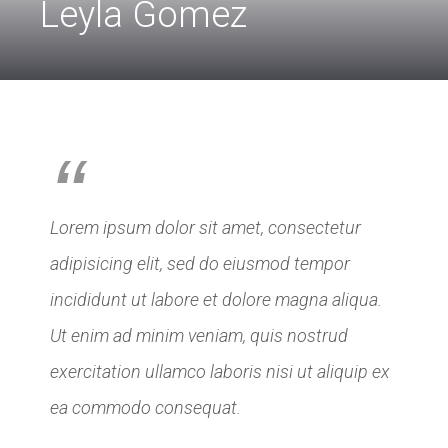
Leyla Gomez
“
Lorem ipsum dolor sit amet, consectetur
adipisicing elit, sed do eiusmod tempor
incididunt ut labore et dolore magna aliqua.
Ut enim ad minim veniam, quis nostrud
exercitation ullamco laboris nisi ut aliquip ex
ea commodo consequat.