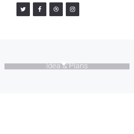
Idea & Plans