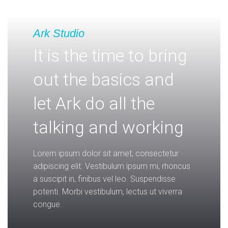
Ark Studio
It is the time to bring
out the basics and
let Ark do all the
talking and working
Lorem ipsum dolor sit amet, consectetur
adipiscing elit. Vestibulum ipsum mi, rhoncus
a suscipit in, finibus vel leo. Suspendisse
potenti. Morbi vestibulum, lectus ut viverra
congue.