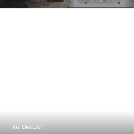
Art Director