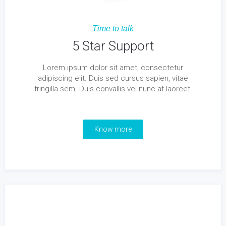
Time to talk
5 Star Support
Lorem ipsum dolor sit amet, consectetur
adipiscing elit. Duis sed cursus sapien, vitae
fringilla sem. Duis convallis vel nunc at laoreet.
Know more