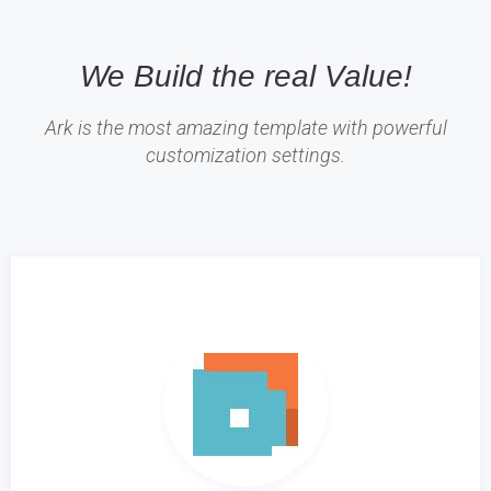
We Build the real Value!
Ark is the most amazing template with powerful
customization settings.