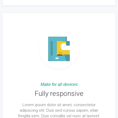
Make for all devices
Fully responsive
Lorem ipsum dolor sit amet, consectetur
adipiscing elit. Duis sed cursus sapien, vitae
fringilla sem. Duis convallis vel nunc at laoreet.