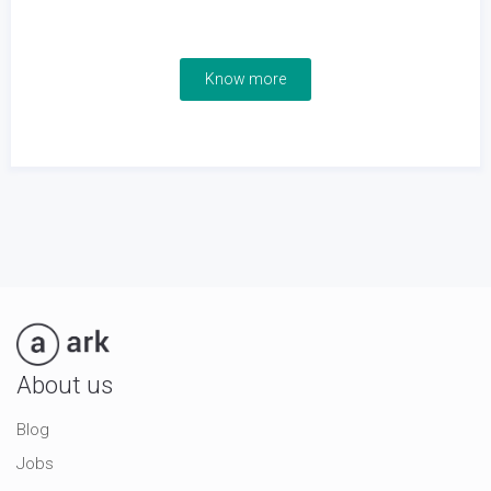
Know more
About us
Blog
Jobs