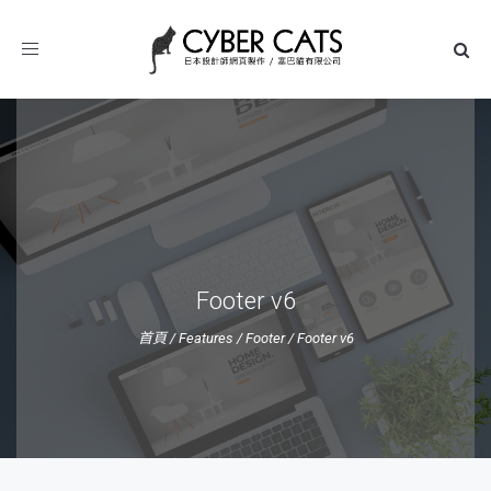
Toggle
navigation
Footer v6
首頁
/
Features
/
Footer
/
Footer v6