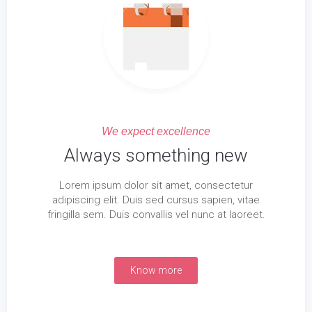
We expect excellence
Always something new
Lorem ipsum dolor sit amet, consectetur
adipiscing elit. Duis sed cursus sapien, vitae
fringilla sem. Duis convallis vel nunc at laoreet.
Know more